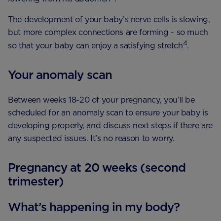
The development of your baby’s nerve cells is slowing,
but more complex connections are forming - so much
4
so that your baby can enjoy a satisfying stretch
.
Your anomaly scan
Between weeks 18-20 of your pregnancy, you’ll be
scheduled for an anomaly scan to ensure your baby is
developing properly, and discuss next steps if there are
any suspected issues. It’s no reason to worry.
Pregnancy at 20 weeks (second
trimester)
What’s happening in my body?