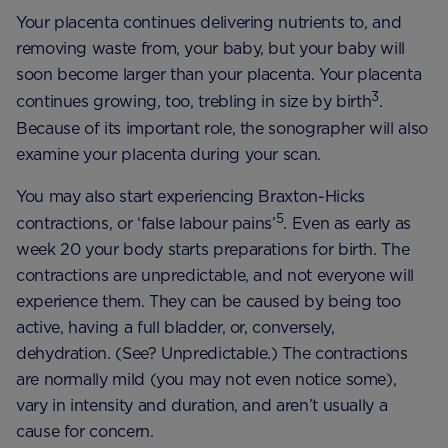
Your placenta continues delivering nutrients to, and
removing waste from, your baby, but your baby will
soon become larger than your placenta. Your placenta
3
continues growing, too, trebling in size by birth
.
Because of its important role, the sonographer will also
examine your placenta during your scan.
You may also start experiencing Braxton-Hicks
5
contractions, or ‘false labour pains’
. Even as early as
week 20 your body starts preparations for birth. The
contractions are unpredictable, and not everyone will
experience them. They can be caused by being too
active, having a full bladder, or, conversely,
dehydration. (See? Unpredictable.) The contractions
are normally mild (you may not even notice some),
vary in intensity and duration, and aren’t usually a
cause for concern.