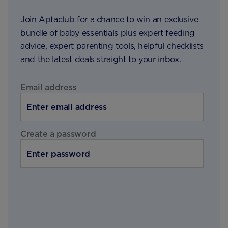
Join Aptaclub for a chance to win an exclusive
bundle of baby essentials plus expert feeding
advice, expert parenting tools, helpful checklists
and the latest deals straight to your inbox.
Email address
Create a password