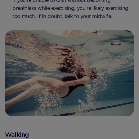
If you’re unable to chat without becoming
breathless while exercising, you’re likely exercising
too much. If in doubt, talk to your midwife.
Walking