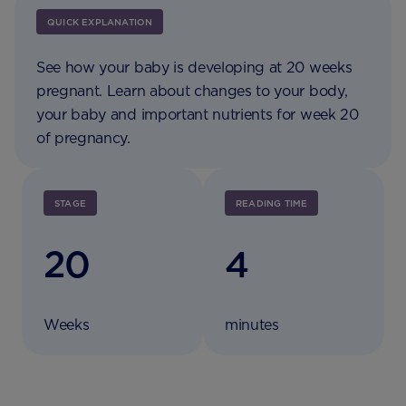
QUICK EXPLANATION
See how your baby is developing at 20 weeks
pregnant. Learn about changes to your body,
your baby and important nutrients for week 20
of pregnancy.
STAGE
READING TIME
20
4
Weeks
minutes