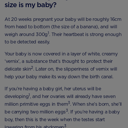
size is my baby?
At 20 weeks pregnant your baby will be roughly 16cm
from head to bottom (the size of a banana), and will
1
weigh around 300g
. Their heartbeat is strong enough
to be detected easily.
Your baby is now covered in a layer of white, creamy
‘vernix’, a substance that’s thought to protect their
2
delicate skin
. Later on, the slipperiness of vernix will
help your baby make its way down the birth canal.
If you’re having a baby girl, her uterus will be
1
developing
, and her ovaries will already have seven
3
million primitive eggs in them
. When she’s born, she’ll
3
be carrying two million eggs
. If you’re having a baby
boy, then this is the week when the testes start
3
lowering from his abdomen
.