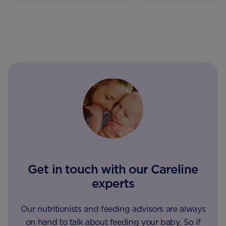
Get in touch with our Careline
experts
Our nutritionists and feeding advisors are always
on hand to talk about feeding your baby. So if