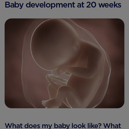
Baby development at 20 weeks
What does my baby look like? What