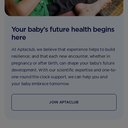
Your baby's future health begins
here
At Aptaclub, we believe that experience helps to build
resilience; and that each new encounter, whether in
pregnancy or after birth, can shape your baby’s future
development. With our scientific expertise and one-to-
one round the clock support, we can help you and
your baby embrace tomorrow.
JOIN APTACLUB