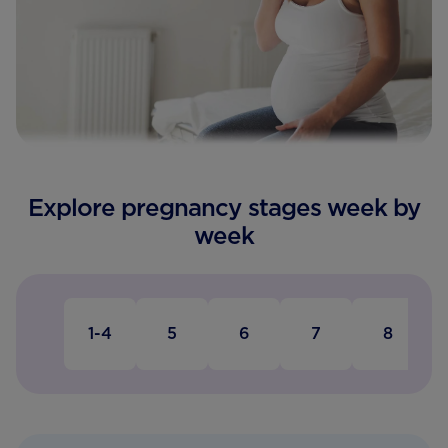
Explore pregnancy stages week by
week
1-4
5
6
7
8