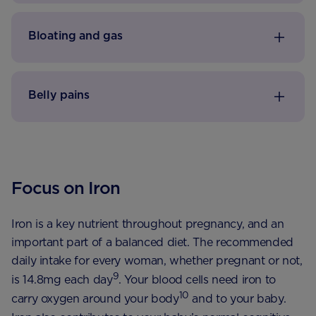
Bloating and gas
Belly pains
Focus on Iron
Iron is a key nutrient throughout pregnancy, and an
important part of a balanced diet. The recommended
daily intake for every woman, whether pregnant or not,
9
is 14.8mg each day
. Your blood cells need iron to
10
carry oxygen around your body
and to your baby.