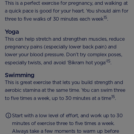
This is a perfect exercise for pregnancy, and walking at
a quick pace is good for your heart. You should aim for
15
three to five walks of 30 minutes each week
.
Yoga
This can help stretch and strengthen muscles, reduce
pregnancy pains (especially lower back pain) and
lower your blood pressure. Don’t try complex poses,
15
especially twists, and avoid ‘Bikram hot yoga’
.
Swimming
This is great exercise that lets you build strength and
aerobic stamina at the same time. You can swim three
15
to five times a week, up to 30 minutes at a time
.
Start with a low level of effort, and work up to 30
minutes of exercise three to five times a week.
Always take a few moments to warm up before