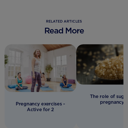
RELATED ARTICLES
Read More
The role of sugar
pregnancy
Pregnancy exercises -
Active for 2