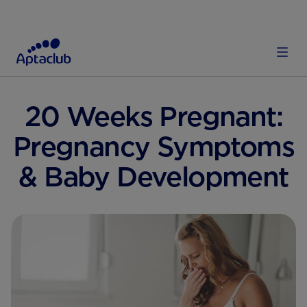
E
PREGNANCY & LABOUR
PREGNANCY STAGES WEEK BY WEEK
20 Weeks Pregnant:
Pregnancy Symptoms
& Baby Development