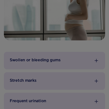
Swollen or bleeding gums
Stretch marks
Frequent urination