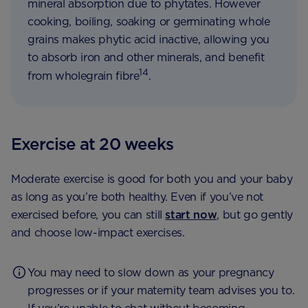
mineral absorption due to phytates. However
cooking, boiling, soaking or germinating whole
grains makes phytic acid inactive, allowing you
to absorb iron and other minerals, and benefit
14
from wholegrain fibre
.
Exercise at 20 weeks
Moderate exercise is good for both you and your baby
as long as you’re both healthy. Even if you’ve not
exercised before, you can still
start now
, but go gently
and choose low-impact exercises.
You may need to slow down as your pregnancy
progresses or if your maternity team advises you to.