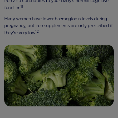
Iron also contributes to your baby’s normal cognitive
11
function
.
Many women have lower haemoglobin levels during
pregnancy, but iron supplements are only prescribed if
12
they’re very low
.