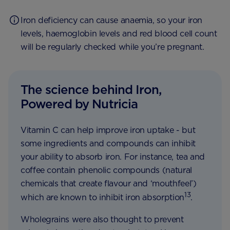
Iron deficiency can cause anaemia, so your iron
levels, haemoglobin levels and red blood cell count
will be regularly checked while you’re pregnant.
The science behind Iron,
Powered by Nutricia
Vitamin C can help improve iron uptake - but
some ingredients and compounds can inhibit
your ability to absorb iron. For instance, tea and
coffee contain phenolic compounds (natural
chemicals that create flavour and ‘mouthfeel’)
13
which are known to inhibit iron absorption
.
Wholegrains were also thought to prevent