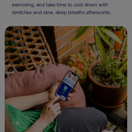
exercising, and take time to cool down with
stretches and slow, deep breaths afterwords.