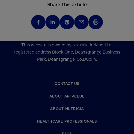
Share this article
This website is owned by Nutricia Ireland Ltd;
registered address Block One, Deansgrange Business
Park, Deansgrange, Co.Dublin.
CONTACT US
ABOUT APTACLUB
ABOUT NUTRICIA
HEALTHCARE PROFESSIONALS
FAQS