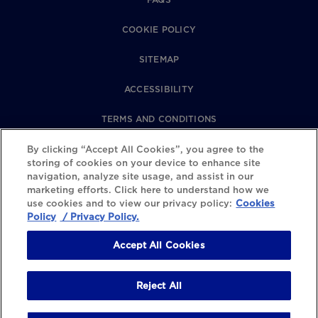
COOKIE POLICY
SITEMAP
ACCESSIBILITY
TERMS AND CONDITIONS
PRIVACY POLICY
By clicking “Accept All Cookies”, you agree to the
storing of cookies on your device to enhance site
navigation, analyze site usage, and assist in our
REVIEWS POLICY
marketing efforts. Click here to understand how we
use cookies and to view our privacy policy:
Cookies
COOKIE SETTINGS
Policy
/ Privacy Policy.
Accept All Cookies
Reject All