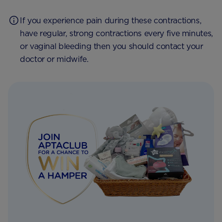
If you experience pain during these contractions,
have regular, strong contractions every five minutes,
or vaginal bleeding then you should contact your
doctor or midwife.