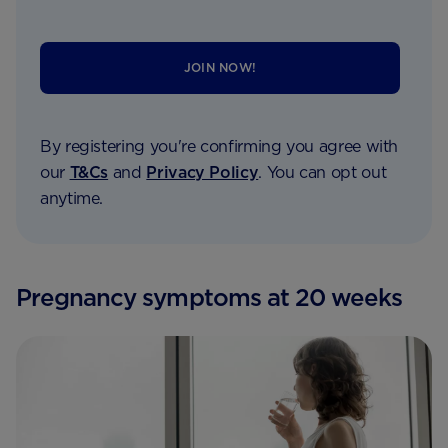
JOIN NOW!
By registering you're confirming you agree with
our
T&Cs
and
Privacy Policy
. You can opt out
anytime.
Pregnancy symptoms at 20 weeks