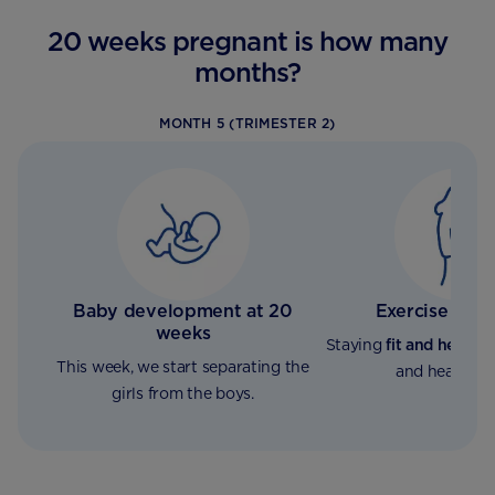
20 weeks pregnant is how many
months?
MONTH 5 (TRIMESTER 2)
Baby development at 20
Exercise and 
weeks
Staying
fit and healthy
This week, we start separating the
and healthy b
girls from the boys.