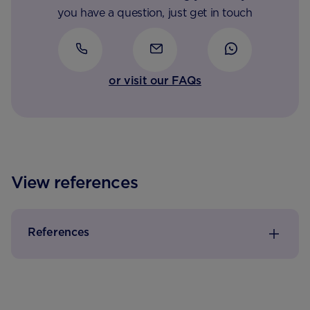
you have a question, just get in touch
or visit our FAQs
View references
References