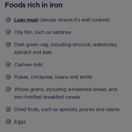
Foods rich in iron
Lean meat
(always ensure it’s well cooked)
Oily fish, such as sardines
Dark green veg, including broccoli, watercress,
spinach and kale
Cashew nuts
Pulses, chickpeas, beans and lentils
Whole grains, including wholemeal bread, and
iron-fortified breakfast cereals
Dried fruits, such as apricots, prunes and raisins
Eggs