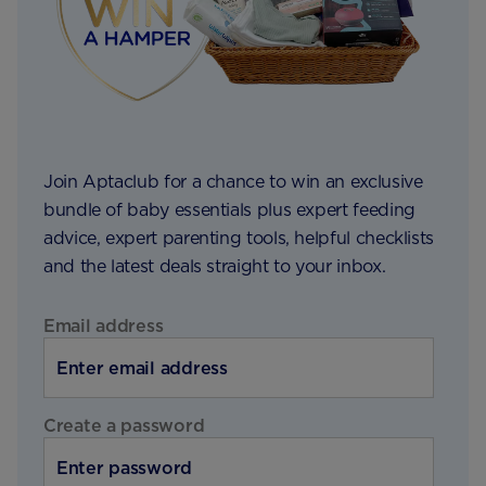
Join Aptaclub for a chance to win an exclusive
bundle of baby essentials plus expert feeding
advice, expert parenting tools, helpful checklists
and the latest deals straight to your inbox.
Email address
Create a password