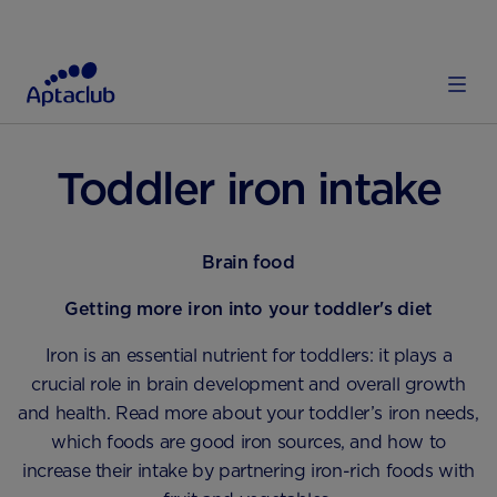
HOME
TODDLER
DIET AND NUTRITION
Toddler iron intake
Brain food
Getting more iron into your toddler's diet
Iron is an essential nutrient for toddlers: it plays a
crucial role in brain development and overall growth
and health. Read more about your toddler’s iron needs,
which foods are good iron sources, and how to
increase their intake by partnering iron-rich foods with