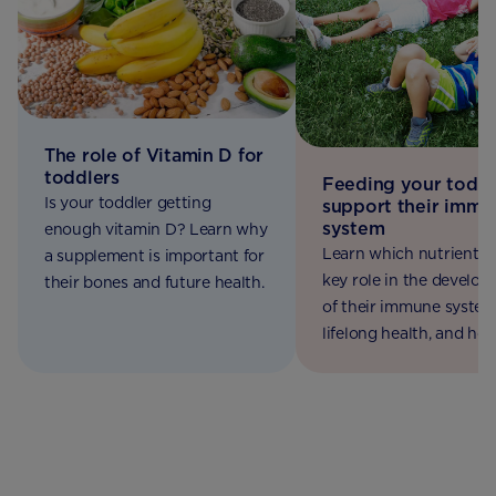
The role of Vitamin D for
toddlers
Feeding your toddl
Is your toddler getting
support their immu
system
enough vitamin D? Learn why
Learn which nutrients 
a supplement is important for
key role in the develo
their bones and future health.
of their immune syste
lifelong health, and ho
make sure your toddler
the variety they need.