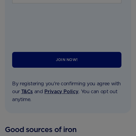
JOIN NOW!
By registering you're confirming you agree with
our
T&Cs
and
Privacy Policy
. You can opt out
anytime.
Good sources of iron