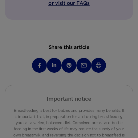
or visit our FAQs
Share this article
Important notice
Breastfeeding is best for babies and provides many benefits. It
is important that, in preparation for and during breastfeeding,
you eat a varied, balanced diet. Combined breast and bottle
feeding in the first weeks of life may reduce the supply of your
own breastmilk, and reversing the decision not to breastfeed is