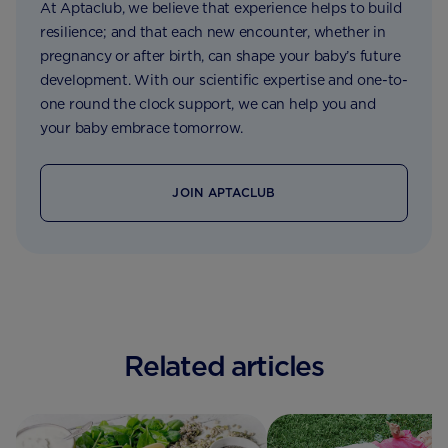
At Aptaclub, we believe that experience helps to build
resilience; and that each new encounter, whether in
pregnancy or after birth, can shape your baby’s future
development. With our scientific expertise and one-to-
one round the clock support, we can help you and
your baby embrace tomorrow.
JOIN APTACLUB
Related articles