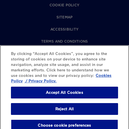
COOKIE POLICY
SITEMAP
ACCESSIBILITY
TERMS AND CONDITIONS
PRIVACY POLICY
By clicking “Accept All Cookies”, you agree to the
storing of cookies on your device to enhance site
navigation, analyze site usage, and assist in our
REVIEWS POLICY
marketing efforts. Click here to understand how we
use cookies and to view our privacy policy:
Cookies
COOKIE SETTINGS
Policy
/ Privacy Policy.
Accept All Cookies
Reject All
Choose cookie preferences