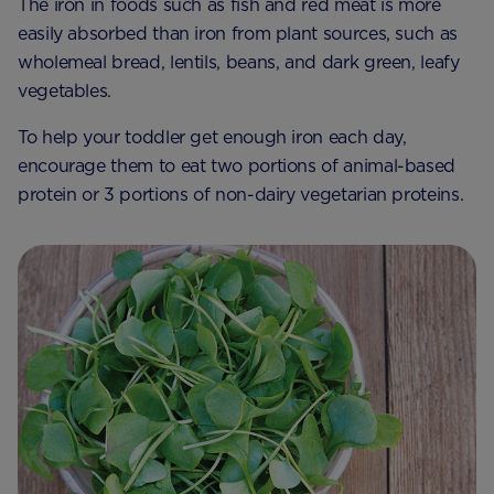
The iron in foods such as fish and red meat is more
easily absorbed than iron from plant sources, such as
wholemeal bread, lentils, beans, and dark green, leafy
vegetables.
To help your toddler get enough iron each day,
encourage them to eat two portions of animal-based
protein or 3 portions of non-dairy vegetarian proteins.