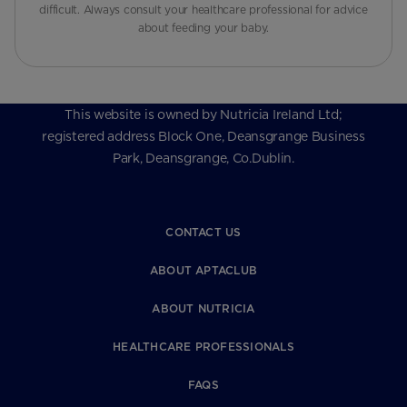
difficult. Always consult your healthcare professional for advice
about feeding your baby.
This website is owned by Nutricia Ireland Ltd;
registered address Block One, Deansgrange Business
Park, Deansgrange, Co.Dublin.
CONTACT US
ABOUT APTACLUB
ABOUT NUTRICIA
HEALTHCARE PROFESSIONALS
FAQS