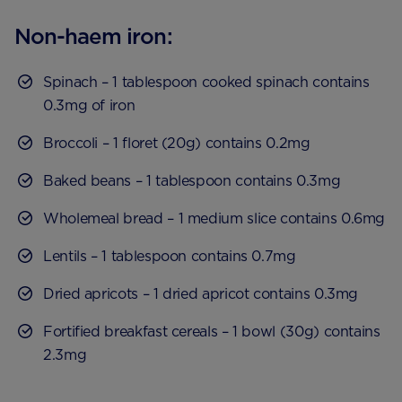
Non-haem iron:
Spinach – 1 tablespoon cooked spinach contains
0.3mg of iron
Broccoli – 1 floret (20g) contains 0.2mg
Baked beans – 1 tablespoon contains 0.3mg
Wholemeal bread – 1 medium slice contains 0.6mg
Lentils – 1 tablespoon contains 0.7mg
Dried apricots – 1 dried apricot contains 0.3mg
Fortified breakfast cereals – 1 bowl (30g) contains
2.3mg