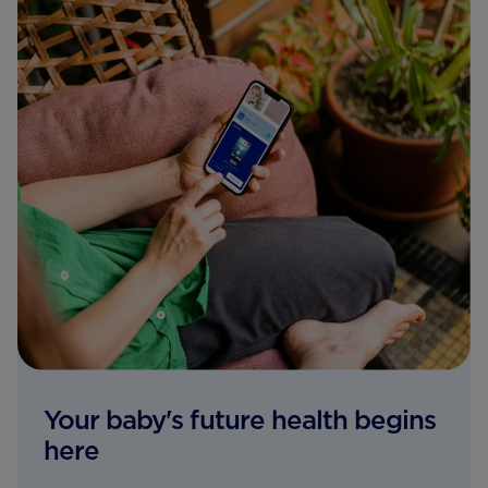
Your baby's future health begins
here