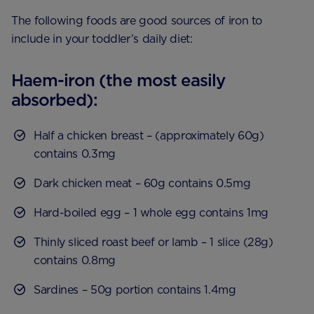
The following foods are good sources of iron to
include in your toddler’s daily diet:
Haem-iron (the most easily
absorbed):
Half a chicken breast – (approximately 60g)
contains 0.3mg
Dark chicken meat – 60g contains 0.5mg
Hard-boiled egg – 1 whole egg contains 1mg
Thinly sliced roast beef or lamb – 1 slice (28g)
contains 0.8mg
Sardines – 50g portion contains 1.4mg