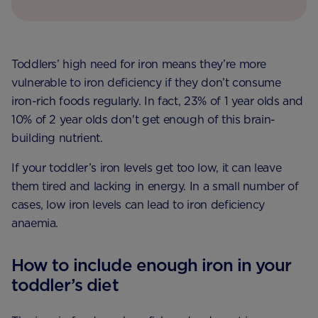
Toddlers’ high need for iron means they’re more
vulnerable to iron deficiency if they don’t consume
iron-rich foods regularly. In fact, 23% of 1 year olds and
10% of 2 year olds don't get enough of this brain-
building nutrient.
If your toddler’s iron levels get too low, it can leave
them tired and lacking in energy. In a small number of
cases, low iron levels can lead to iron deficiency
anaemia.
How to include enough iron in your
toddler’s diet