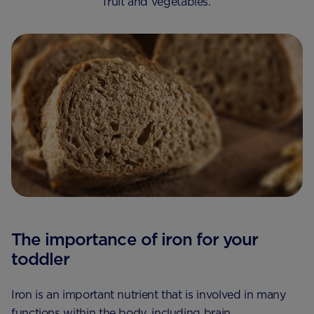
fruit and vegetables.
The importance of iron for your
toddler
Iron is an important nutrient that is involved in many
functions within the body, including brain