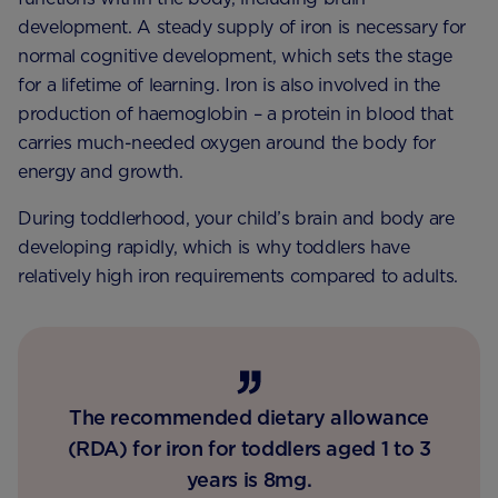
development. A steady supply of iron is necessary for
normal cognitive development, which sets the stage
for a lifetime of learning. Iron is also involved in the
production of haemoglobin – a protein in blood that
carries much-needed oxygen around the body for
energy and growth.
During toddlerhood, your child’s brain and body are
developing rapidly, which is why toddlers have
relatively high iron requirements compared to adults.
The recommended dietary allowance
(RDA) for iron for toddlers aged 1 to 3
years is 8mg.