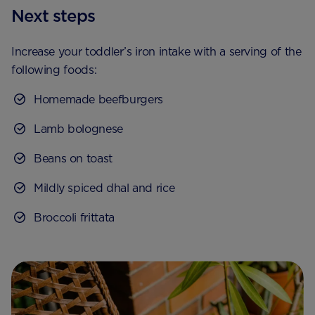
Next steps
Increase your toddler’s iron intake with a serving of the
following foods:
Homemade beefburgers
Lamb bolognese
Beans on toast
Mildly spiced dhal and rice
Broccoli frittata