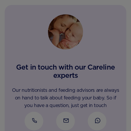
Get in touch with our Careline
experts
Our nutritionists and feeding advisors are always
on hand to talk about feeding your baby. So if
you have a question, just get in touch