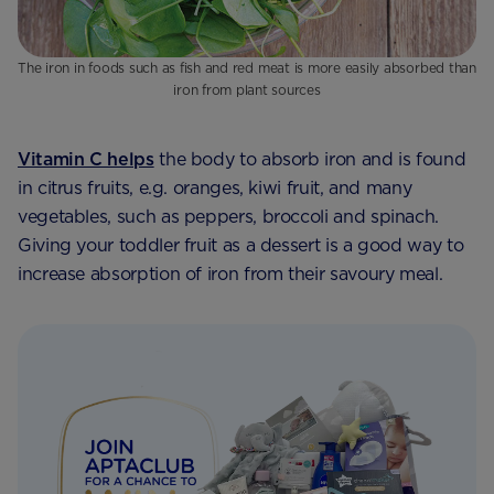
The iron in foods such as fish and red meat is more easily absorbed than
iron from plant sources
Vitamin C helps
the body to absorb iron and is found
in citrus fruits, e.g. oranges, kiwi fruit, and many
vegetables, such as peppers, broccoli and spinach.
Giving your toddler fruit as a dessert is a good way to
increase absorption of iron from their savoury meal.