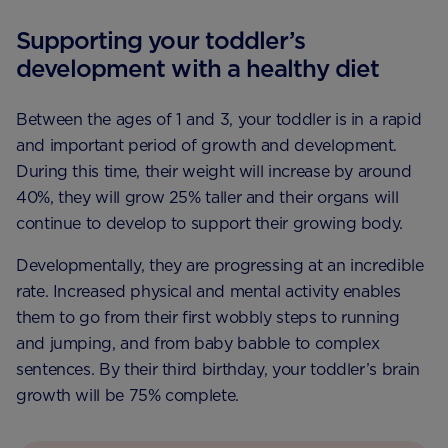
Supporting your toddler’s
development with a healthy diet
Between the ages of 1 and 3, your toddler is in a rapid
and important period of growth and development.
During this time, their weight will increase by around
40%, they will grow 25% taller and their organs will
continue to develop to support their growing body.
Developmentally, they are progressing at an incredible
rate. Increased physical and mental activity enables
them to go from their first wobbly steps to running
and jumping, and from baby babble to complex
sentences. By their third birthday, your toddler’s brain
growth will be 75% complete.