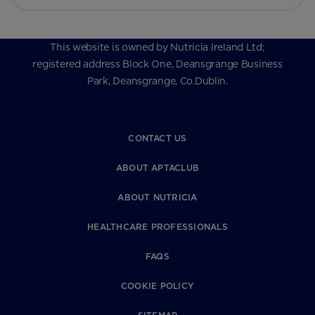
This website is owned by Nutricia Ireland Ltd;
registered address Block One, Deansgrange Business
Park, Deansgrange, Co.Dublin.
CONTACT US
ABOUT APTACLUB
ABOUT NUTRICIA
HEALTHCARE PROFESSIONALS
FAQS
COOKIE POLICY