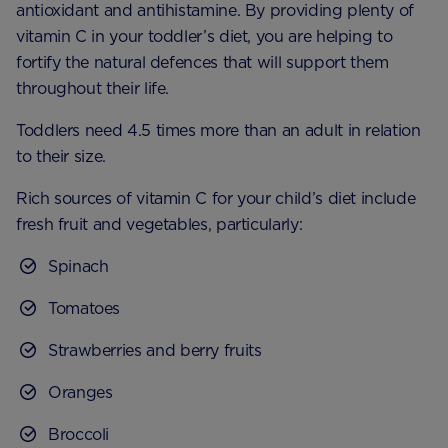
antioxidant and antihistamine. By providing plenty of
vitamin C in your toddler’s diet, you are helping to
fortify the natural defences that will support them
throughout their life.
Toddlers need 4.5 times more than an adult in relation
to their size.
Rich sources of vitamin C for your child’s diet include
fresh fruit and vegetables, particularly:
Spinach
Tomatoes
Strawberries and berry fruits
Oranges
Broccoli