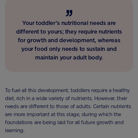
Your toddler’s nutritional needs are
different to yours; they require nutrients
for growth and development, whereas
your food only needs to sustain and
maintain your adult body.
To fuel all this development, toddlers require a healthy
diet, rich in a wide variety of nutrients. However, their
needs are different to those of adults. Certain nutrients
are more important at this stage, during which the
foundations are being laid for all future growth and
learning.