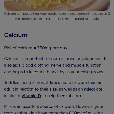
Calcium is important for your toddler’s bone development – they need 3
times more calcium in relation to size compared to an adult
Calcium
RNI of calcium = 350mg per day.
Calcium is important for normal bone development. It
also aids blood clotting, nerve and muscle function
and helps to keep teeth healthy as your child grows.
Toddlers need almost 3 times more calcium than an
adult in relation to their size, as well as an adequate
intake of
vitamin D
to help them absorb it.
Milk is an excellent source of calcium. However, your
toddler shouldn’t have more than 600ml of milk in a