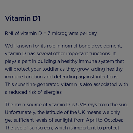
Vitamin D1
RNI of vitamin D = 7 micrograms per day.
Well-known for its role in normal bone development,
vitamin D has several other important functions. It
plays a part in building a healthy immune system that
will protect your toddler as they grow, aiding healthy
immune function and defending against infections.
This sunshine-generated vitamin is also associated with
a reduced risk of allergies.
The main source of vitamin D is UVB rays from the sun.
Unfortunately, the latitude of the UK means we only
get sufficient levels of sunlight from April to October.
The use of sunscreen, which is important to protect