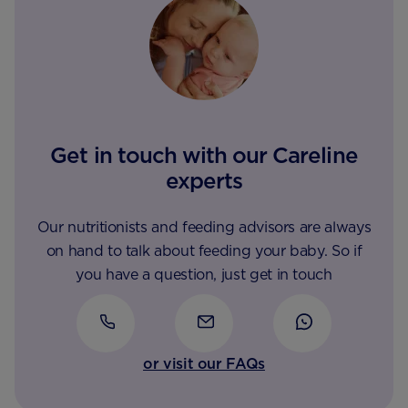
Get in touch with our Careline
experts
Our nutritionists and feeding advisors are always
on hand to talk about feeding your baby. So if
you have a question, just get in touch
or visit our FAQs