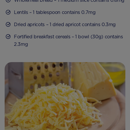
Wholemeal bread – 1 medium slice contains 0.6mg
Lentils – 1 tablespoon contains 0.7mg
Dried apricots – 1 dried apricot contains 0.3mg
Fortified breakfast cereals – 1 bowl (30g) contains
2.3mg