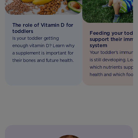
The role of Vitamin D for
toddlers
Feeding your toddl
Is your toddler getting
support their immu
system
enough vitamin D? Learn why
Your toddler's immune
a supplement is important for
is still developing. Lear
their bones and future health.
which nutrients support
health and which foods
include in their daily die