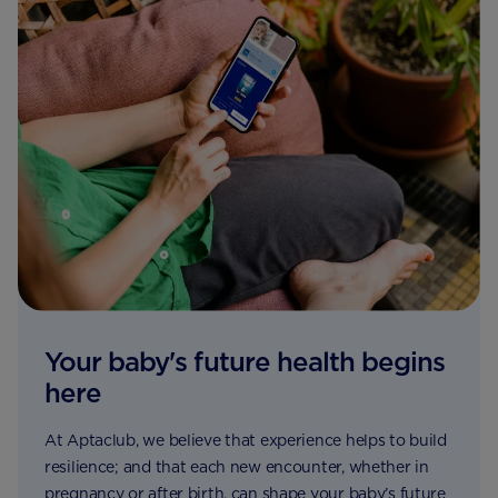
Your baby's future health begins
here
At Aptaclub, we believe that experience helps to build
resilience; and that each new encounter, whether in
pregnancy or after birth, can shape your baby’s future