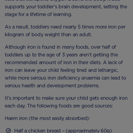
supports your toddler’s brain development, setting the
stage for a lifetime of learning.
As a result, toddlers need nearly 5 times more iron per
kilogram of body weight than an adult.
Although iron is found in many foods, over half of
toddlers up to the age of 3 years aren’t getting the
recommended amount of iron in their diets. A lack of
iron can leave your child feeling tired and lethargic,
while more serious iron deficiency anaemia can lead to
serious health and development problems.
It’s important to make sure your child gets enough iron
each day. The following foods are good sources:
Haem iron (the most easily absorbed):
Half a chicken breast – (approximately 60g)