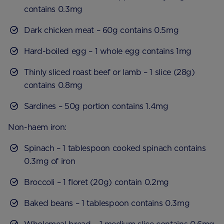
contains 0.3mg
Dark chicken meat – 60g contains 0.5mg
Hard-boiled egg – 1 whole egg contains 1mg
Thinly sliced roast beef or lamb – 1 slice (28g)
contains 0.8mg
Sardines – 50g portion contains 1.4mg
Non-haem iron:
Spinach – 1 tablespoon cooked spinach contains
0.3mg of iron
Broccoli – 1 floret (20g) contain 0.2mg
Baked beans – 1 tablespoon contains 0.3mg