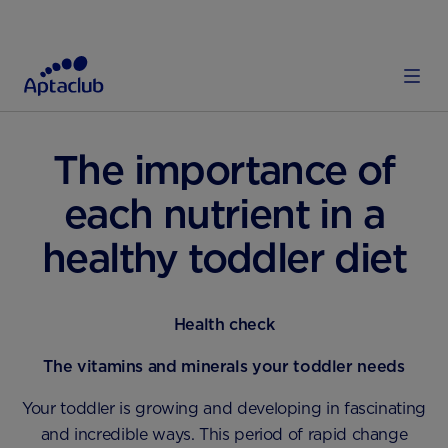
HOME
TODDLER
DIET AND NUTRITION
The importance of
each nutrient in a
healthy toddler diet
Health check
The vitamins and minerals your toddler needs
Your toddler is growing and developing in fascinating
and incredible ways. This period of rapid change