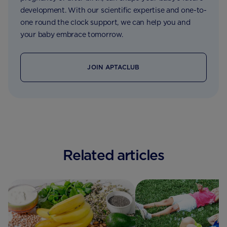
development. With our scientific expertise and one-to-
one round the clock support, we can help you and
your baby embrace tomorrow.
JOIN APTACLUB
Related articles