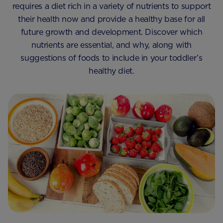
requires a diet rich in a variety of nutrients to support
their health now and provide a healthy base for all
future growth and development. Discover which
nutrients are essential, and why, along with
suggestions of foods to include in your toddler’s
healthy diet.