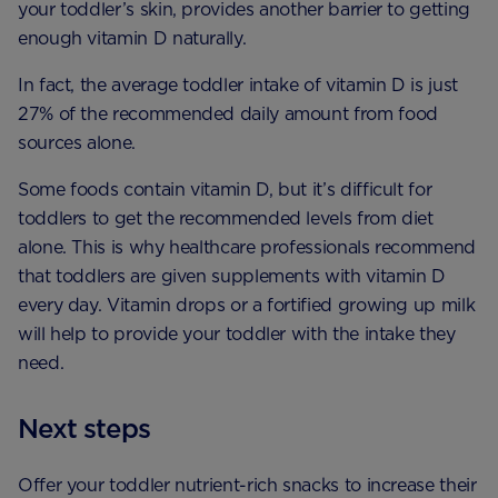
your toddler’s skin, provides another barrier to getting
enough vitamin D naturally.
In fact, the average toddler intake of vitamin D is just
27% of the recommended daily amount from food
sources alone.
Some foods contain vitamin D, but it’s difficult for
toddlers to get the recommended levels from diet
alone. This is why healthcare professionals recommend
that toddlers are given supplements with vitamin D
every day. Vitamin drops or a fortified growing up milk
will help to provide your toddler with the intake they
need.
Next steps
Offer your toddler nutrient-rich snacks to increase their