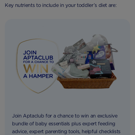
Key nutrients to include in your toddler’s diet are:
Join Aptaclub for a chance to win an exclusive
bundle of baby essentials plus expert feeding
advice, expert parenting tools, helpful checklists