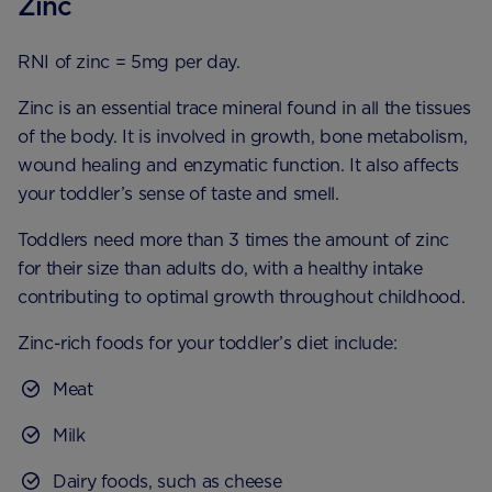
Zinc
RNI of zinc = 5mg per day.
Zinc is an essential trace mineral found in all the tissues
of the body. It is involved in growth, bone metabolism,
wound healing and enzymatic function. It also affects
your toddler’s sense of taste and smell.
Toddlers need more than 3 times the amount of zinc
for their size than adults do, with a healthy intake
contributing to optimal growth throughout childhood.
Zinc-rich foods for your toddler’s diet include:
Meat
Milk
Dairy foods, such as cheese