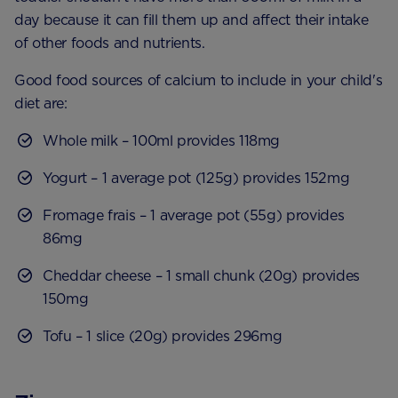
day because it can fill them up and affect their intake
of other foods and nutrients.
Good food sources of calcium to include in your child's
diet are:
Whole milk – 100ml provides 118mg
Yogurt – 1 average pot (125g) provides 152mg
Fromage frais – 1 average pot (55g) provides
86mg
Cheddar cheese – 1 small chunk (20g) provides
150mg
Tofu – 1 slice (20g) provides 296mg