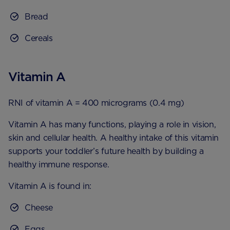
Bread
Cereals
Vitamin A
RNI of vitamin A = 400 micrograms (0.4 mg)
Vitamin A has many functions, playing a role in vision,
skin and cellular health. A healthy intake of this vitamin
supports your toddler’s future health by building a
healthy immune response.
Vitamin A is found in:
Cheese
Eggs