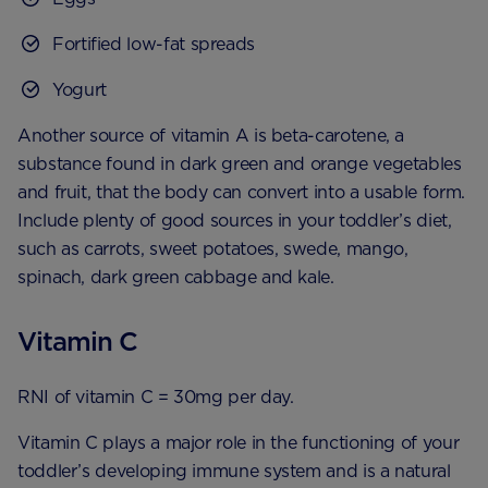
Fortified low-fat spreads
Yogurt
Another source of vitamin A is beta-carotene, a
substance found in dark green and orange vegetables
and fruit, that the body can convert into a usable form.
Include plenty of good sources in your toddler’s diet,
such as carrots, sweet potatoes, swede, mango,
spinach, dark green cabbage and kale.
Vitamin C
RNI of vitamin C = 30mg per day.
Vitamin C plays a major role in the functioning of your
toddler’s developing immune system and is a natural