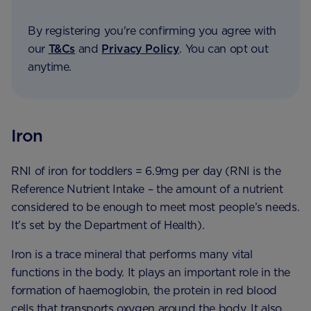
By registering you're confirming you agree with
our
T&Cs
and
Privacy Policy
. You can opt out
anytime.
Iron
RNI of iron for toddlers = 6.9mg per day (RNI is the
Reference Nutrient Intake – the amount of a nutrient
considered to be enough to meet most people’s needs.
It’s set by the Department of Health).
Iron is a trace mineral that performs many vital
functions in the body. It plays an important role in the
formation of haemoglobin, the protein in red blood
cells that transports oxygen around the body. It also