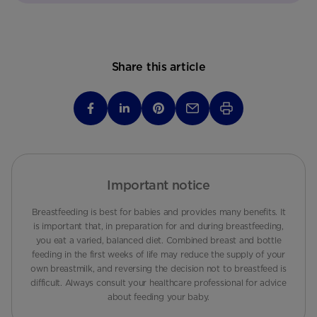
Share this article
Important notice
Breastfeeding is best for babies and provides many benefits. It
is important that, in preparation for and during breastfeeding,
you eat a varied, balanced diet. Combined breast and bottle
feeding in the first weeks of life may reduce the supply of your
own breastmilk, and reversing the decision not to breastfeed is
difficult. Always consult your healthcare professional for advice
about feeding your baby.