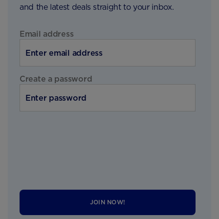
and the latest deals straight to your inbox.
Email address
Create a password
JOIN NOW!