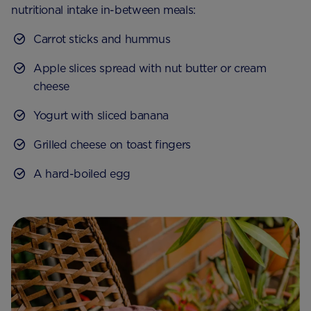
nutritional intake in-between meals:
Carrot sticks and hummus
Apple slices spread with nut butter or cream
cheese
Yogurt with sliced banana
Grilled cheese on toast fingers
A hard-boiled egg