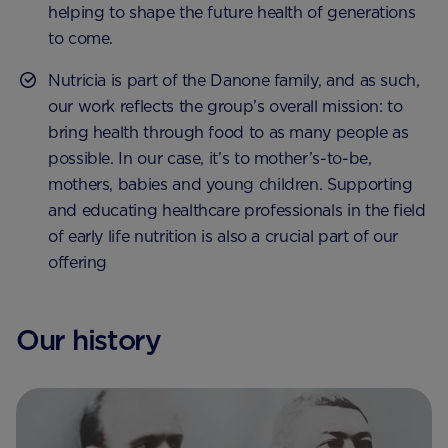
helping to shape the future health of generations
to come.
Nutricia is part of the Danone family, and as such,
our work reflects the group’s overall mission: to
bring health through food to as many people as
possible. In our case, it’s to mother’s-to-be,
mothers, babies and young children. Supporting
and educating healthcare professionals in the field
of early life nutrition is also a crucial part of our
offering
Our history