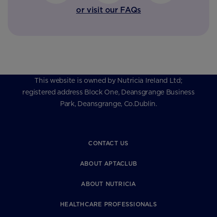
or visit our FAQs
This website is owned by Nutricia Ireland Ltd;
registered address Block One, Deansgrange Business
Park, Deansgrange, Co.Dublin.
CONTACT US
ABOUT APTACLUB
ABOUT NUTRICIA
HEALTHCARE PROFESSIONALS