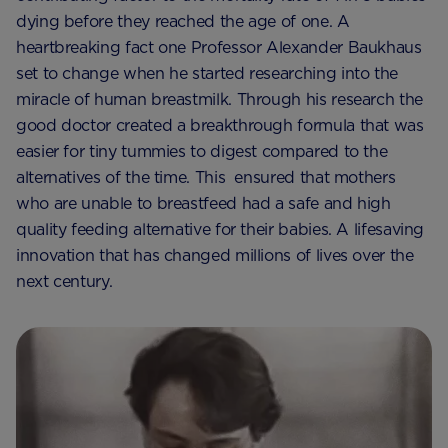
dying before they reached the age of one. A
heartbreaking fact one Professor Alexander Baukhaus
set to change when he started researching into the
miracle of human breastmilk. Through his research the
good doctor created a breakthrough formula that was
easier for tiny tummies to digest compared to the
alternatives of the time. This ensured that mothers
who are unable to breastfeed had a safe and high
quality feeding alternative for their babies. A lifesaving
innovation that has changed millions of lives over the
next century.