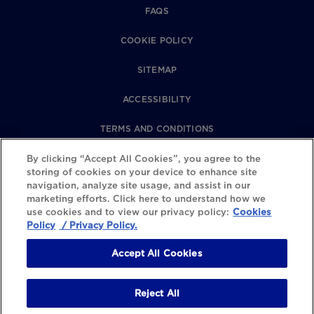
FAQS
COOKIE POLICY
SITEMAP
ACCESSIBILITY
TERMS AND CONDITIONS
PRIVACY POLICY
By clicking “Accept All Cookies”, you agree to the
storing of cookies on your device to enhance site
navigation, analyze site usage, and assist in our
REVIEWS POLICY
marketing efforts. Click here to understand how we
use cookies and to view our privacy policy:
Cookies
COOKIE SETTINGS
Policy
/ Privacy Policy.
Accept All Cookies
Reject All