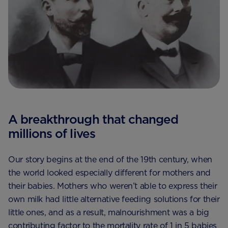
A breakthrough that changed
millions of lives
Our story begins at the end of the 19th century, when
the world looked especially different for mothers and
their babies. Mothers who weren’t able to express their
own milk had little alternative feeding solutions for their
little ones, and as a result, malnourishment was a big
contributing factor to the mortality rate of 1 in 5 babies