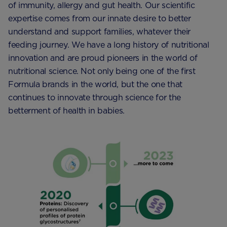
of immunity, allergy and gut health. Our scientific
expertise comes from our innate desire to better
understand and support families, whatever their
feeding journey. We have a long history of nutritional
innovation and are proud pioneers in the world of
nutritional science. Not only being one of the first
Formula brands in the world, but the one that
continues to innovate through science for the
betterment of health in babies.