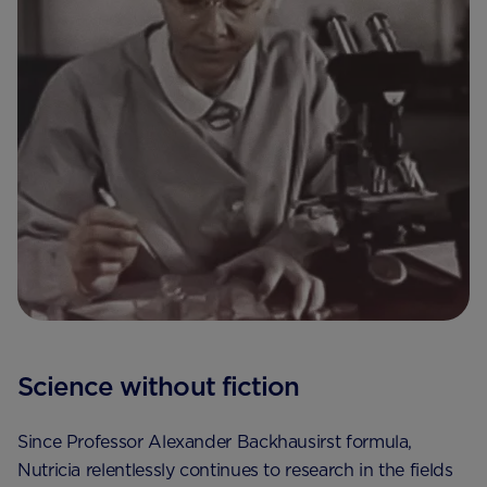
Science without fiction
Since Professor Alexander Backhausirst formula,
Nutricia relentlessly continues to research in the fields