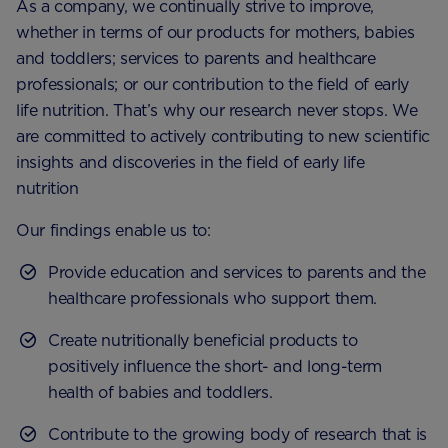
As a company, we continually strive to improve,
whether in terms of our products for mothers, babies
and toddlers; services to parents and healthcare
professionals; or our contribution to the field of early
life nutrition. That’s why our research never stops. We
are committed to actively contributing to new scientific
insights and discoveries in the field of early life
nutrition
Our findings enable us to:
Provide education and services to parents and the
healthcare professionals who support them.
Create nutritionally beneficial products to
positively influence the short- and long-term
health of babies and toddlers.
Contribute to the growing body of research that is