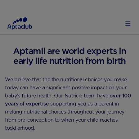
About Us
Aptamil are world experts in
early life nutrition from birth
We believe that the the nutritional choices you make
today can have a significant positive impact on your
baby’s future health. Our Nutricia team have
over 100
years of expertise
supporting you as a parent in
making nutritional choices throughout your journey
from pre-conception to when your child reaches
toddlerhood.