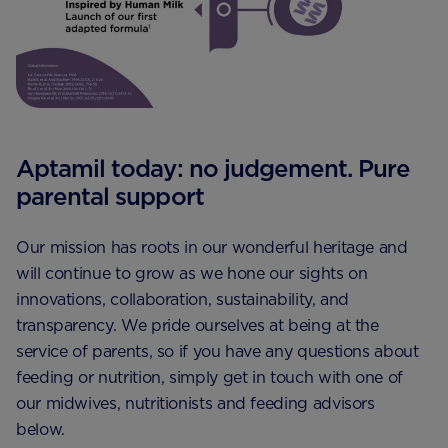
Aptamil today: no judgement. Pure
parental support
Our mission has roots in our wonderful heritage and
will continue to grow as we hone our sights on
innovations, collaboration, sustainability, and
transparency. We pride ourselves at being at the
service of parents, so if you have any questions about
feeding or nutrition, simply get in touch with one of
our midwives, nutritionists and feeding advisors
below.