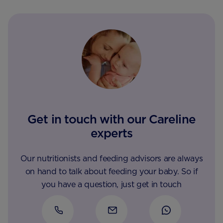
Get in touch with our Careline
experts
Our nutritionists and feeding advisors are always
on hand to talk about feeding your baby. So if
you have a question, just get in touch