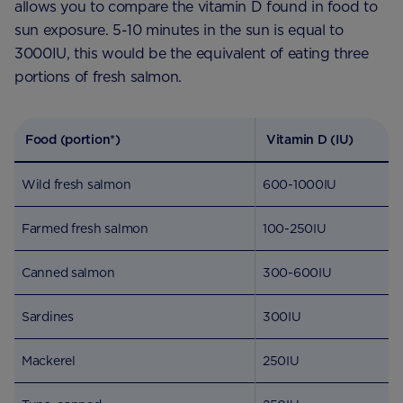
allows you to compare the vitamin D found in food to
sun exposure. 5-10 minutes in the sun is equal to
3000IU, this would be the equivalent of eating three
portions of fresh salmon.
Food (portion*)
Vitamin D (IU)
Wild fresh salmon
600-1000IU
Farmed fresh salmon
100-250IU
Canned salmon
300-600IU
Sardines
300IU
Mackerel
250IU