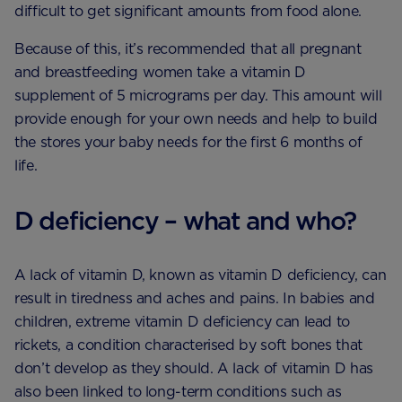
difficult to get significant amounts from food alone.
Because of this, it’s recommended that all pregnant
and breastfeeding women take a vitamin D
supplement of 5 micrograms per day. This amount will
provide enough for your own needs and help to build
the stores your baby needs for the first 6 months of
life.
D deficiency – what and who?
A lack of vitamin D, known as vitamin D deficiency, can
result in tiredness and aches and pains. In babies and
children, extreme vitamin D deficiency can lead to
rickets, a condition characterised by soft bones that
don’t develop as they should. A lack of vitamin D has
also been linked to long-term conditions such as