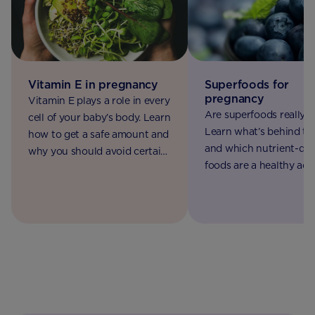
Superfoods for
Vitamin E in pregnancy
pregnancy
Vitamin E plays a role in every
Are superfoods really 
cell of your baby’s body. Learn
Learn what’s behind t
how to get a safe amount and
and which nutrient-de
why you should avoid certain
foods are a healthy add
supplements.
to your pregnancy diet.