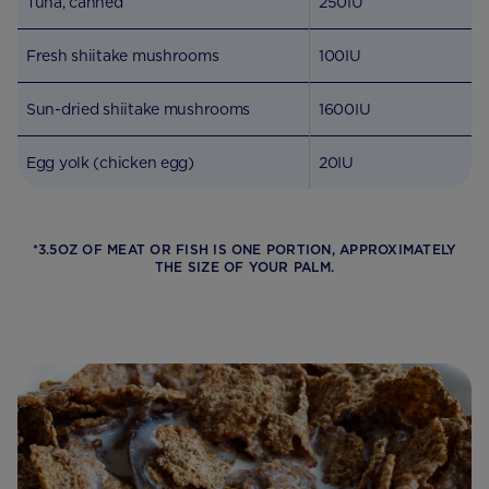
Tuna, canned
250IU
Fresh shiitake mushrooms
100IU
Sun-dried shiitake mushrooms
1600IU
Egg yolk (chicken egg)
20IU
*3.5OZ OF MEAT OR FISH IS ONE PORTION, APPROXIMATELY
THE SIZE OF YOUR PALM.