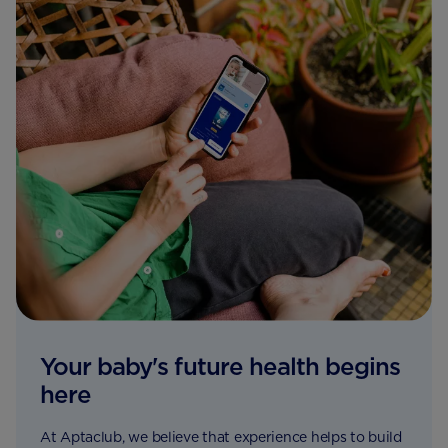
Your baby's future health begins
here
At Aptaclub, we believe that experience helps to build