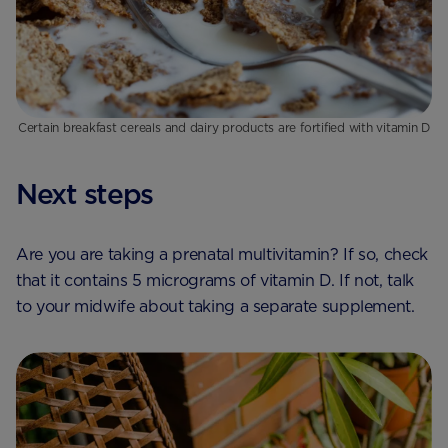
Certain breakfast cereals and dairy products are fortified with vitamin D
Next steps
Are you are taking a prenatal multivitamin? If so, check
that it contains 5 micrograms of vitamin D. If not, talk
to your midwife about taking a separate supplement.