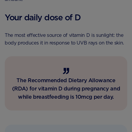
Your daily dose of D
The most effective source of vitamin D is sunlight: the
body produces it in response to UVB rays on the skin.
The Recommended Dietary Allowance
(RDA) for vitamin D during pregnancy and
while breastfeeding is 10mcg per day.