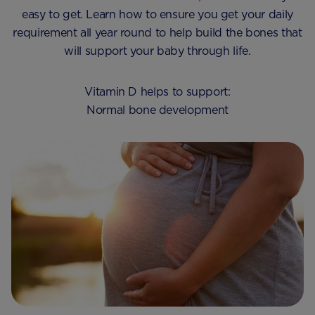
easy to get. Learn how to ensure you get your daily
requirement all year round to help build the bones that
will support your baby through life.
Vitamin D helps to support:
Normal bone development