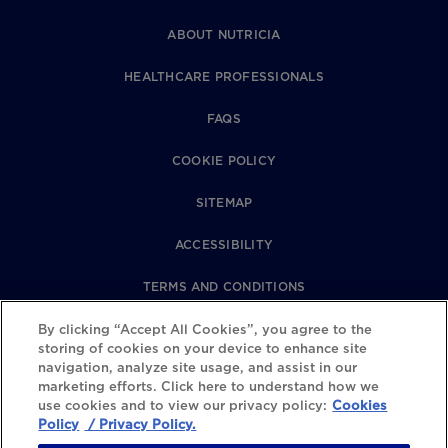
ABOUT NUTRICIA
HEALTHCARE PROFESSIONALS
FAQS
COOKIE POLICY
SITEMAP
ACCESSIBILITY
TERMS AND CONDITIONS
PRIVACY POLICY
By clicking “Accept All Cookies”, you agree to the
storing of cookies on your device to enhance site
navigation, analyze site usage, and assist in our
REVIEWS POLICY
marketing efforts. Click here to understand how we
use cookies and to view our privacy policy:
Cookies
COOKIE SETTINGS
Policy
/ Privacy Policy.