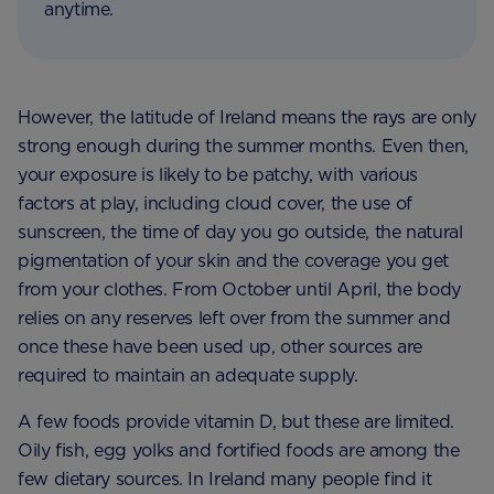
anytime.
However, the latitude of Ireland means the rays are only
strong enough during the summer months. Even then,
your exposure is likely to be patchy, with various
factors at play, including cloud cover, the use of
sunscreen, the time of day you go outside, the natural
pigmentation of your skin and the coverage you get
from your clothes. From October until April, the body
relies on any reserves left over from the summer and
once these have been used up, other sources are
required to maintain an adequate supply.
A few foods provide vitamin D, but these are limited.
Oily fish, egg yolks and fortified foods are among the
few dietary sources. In Ireland many people find it