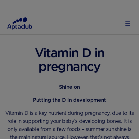
HOME
PREGNANCY & LABOUR
DIET AND NUTRITION
Vitamin D in
pregnancy
Shine on
Putting the D in development
Vitamin D is a key nutrient during pregnancy, due to its
role in supporting your baby’s developing bones. It is
only available from a few foods – summer sunshine is
the main natural source. However, that’s not always