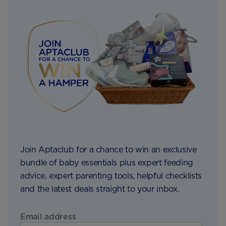
Join Aptaclub for a chance to win an exclusive
bundle of baby essentials plus expert feeding
advice, expert parenting tools, helpful checklists
and the latest deals straight to your inbox.
Email address