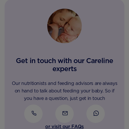
Get in touch with our Careline
experts
Our nutritionists and feeding advisors are always
on hand to talk about feeding your baby. So if
you have a question, just get in touch
or visit our FAQs