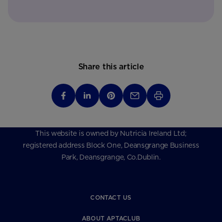
Share this article
This website is owned by Nutricia Ireland Ltd;
registered address Block One, Deansgrange Business
Park, Deansgrange, Co.Dublin.
CONTACT US
ABOUT APTACLUB