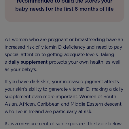
recommended to build the stores your
baby needs for the first 6 months of life
All women who are pregnant or breastfeeding have an
increased risk of vitamin D deficiency and need to pay
special attention to getting adequate levels. Taking
a
daily supplement
protects your own health, as well
as your baby’s.
If you have dark skin, your increased pigment affects
your skin’s ability to generate vitamin D, making a daily
supplement even more important. Women of South
Asian, African, Caribbean and Middle Eastern descent
who live in Ireland are particularly at risk.
IU is a measurement of sun exposure. The table below