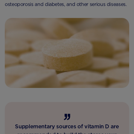
osteoporosis and diabetes, and other serious diseases.
Supplementary sources of vitamin D are