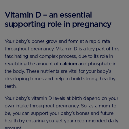
Vitamin D – an essential
supporting role in pregnancy
Your baby’s bones grow and form at a rapid rate
throughout pregnancy. Vitamin D is a key part of this
fascinating and complex process, due to its role in
regulating the amount of
calcium
and phosphate in
the body. These nutrients are vital for your baby’s
developing bones and help to build strong, healthy
teeth.
Your baby’s vitamin D levels at birth depend on your
own intake throughout pregnancy. So, as a mum-to-
be, you can support your baby’s bones and future
health by ensuring you get your recommended daily
amount.