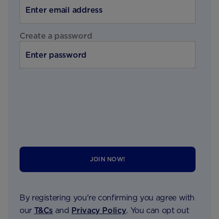
Create a password
JOIN NOW!
By registering you're confirming you agree with
our
T&Cs
and
Privacy Policy
. You can opt out