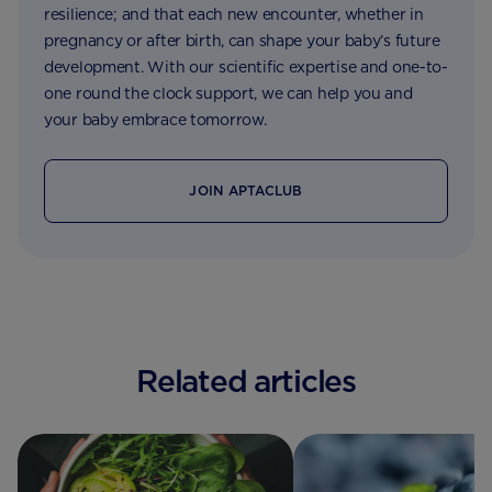
resilience; and that each new encounter, whether in
pregnancy or after birth, can shape your baby’s future
development. With our scientific expertise and one-to-
one round the clock support, we can help you and
your baby embrace tomorrow.
JOIN APTACLUB
Related articles