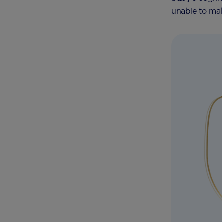
unable to mak