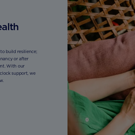
ealth
o build resilience;
nancy or after
nt. With our
 clock support, we
w.