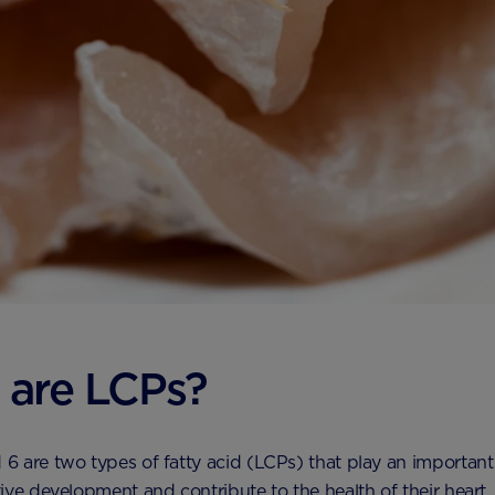
 are LCPs?
 are two types of fatty acid (LCPs) that play an important 
ive development and contribute to the health of their heart.