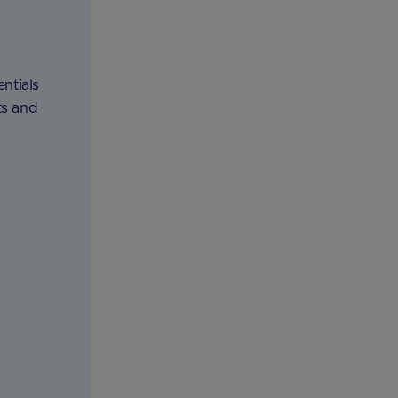
ntials
ts and