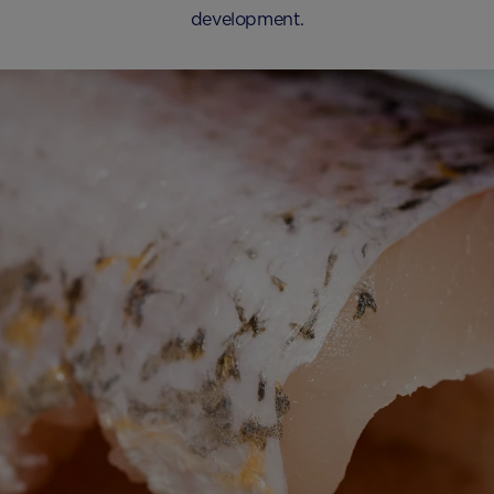
development.