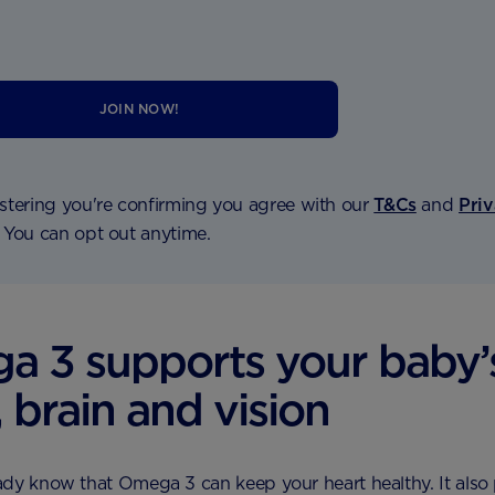
JOIN NOW!
stering you're confirming you agree with our
T&Cs
and
Pri
. You can opt out anytime.
 3 supports your baby’
, brain and vision
dy know that Omega 3 can keep your heart healthy. It also 