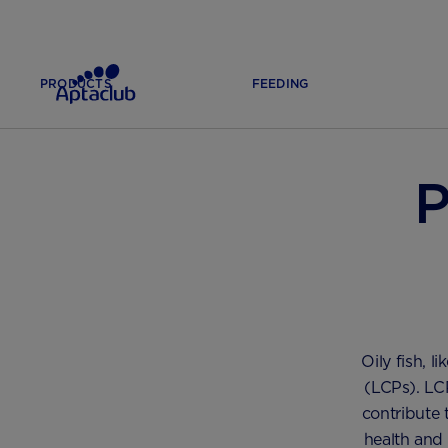
PRODUCTS
FEEDING
HOME
PREGNANCY & LABOUR
DIET AND NUTRITION
P
Oily fish, 
(LCPs). LCP
contribute 
health and 