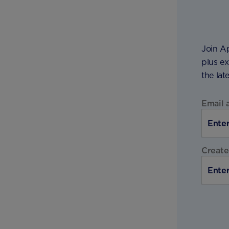
Join Ap
plus ex
the lat
Email 
Create