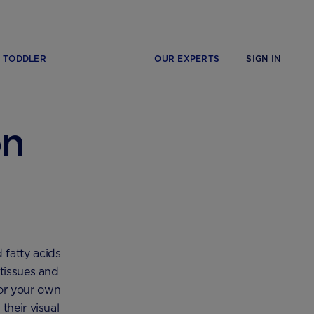
TODDLER
OUR EXPERTS
SIGN IN
on
 fatty acids
 tissues and
for your own
their visual