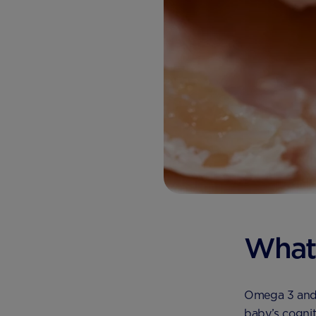
What
Omega 3 and 6
baby’s cognit