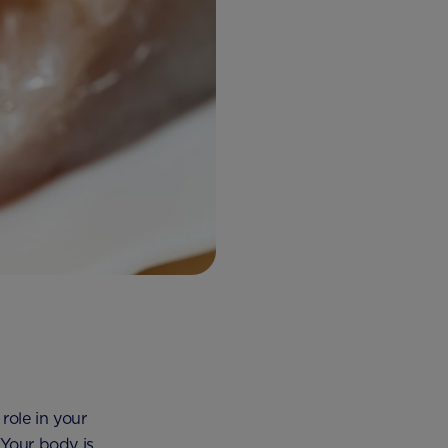
role in your
 Your body is