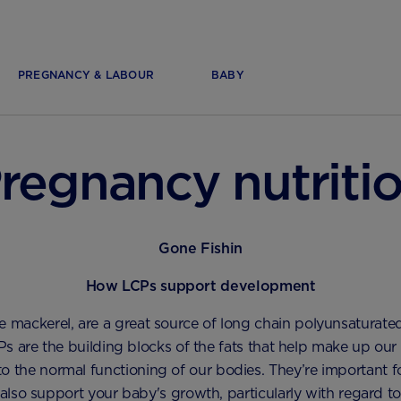
PREGNANCY & LABOUR
BABY
regnancy nutriti
Gone Fishin
How LCPs support development
like mackerel, are a great source of long chain polyunsaturated
s are the building blocks of the fats that help make up our
to the normal functioning of our bodies. They’re important 
also support your baby's growth, particularly with regard to 