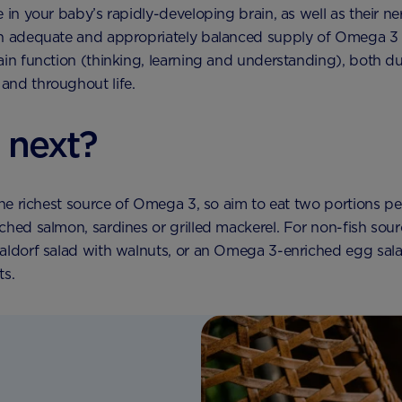
e in your baby’s rapidly-developing brain, as well as their n
An adequate and appropriately balanced supply of Omega 3 
ain function (thinking, learning and understanding), both du
and throughout life.
 next?
 the richest source of Omega 3, so aim to eat two portions p
ched salmon, sardines or grilled mackerel. For non-fish sou
aldorf salad with walnuts, or an Omega 3-enriched egg sala
ts.