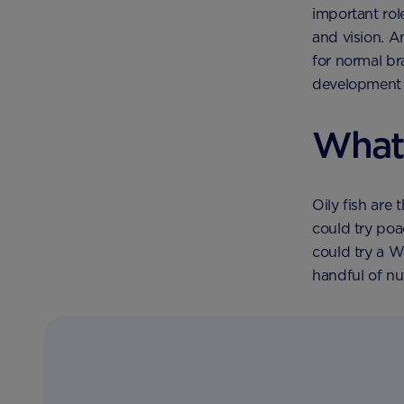
important rol
and vision. 
for normal br
development 
What
Oily fish are
could try poa
could try a W
handful of nu