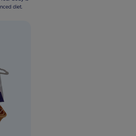
nced diet.