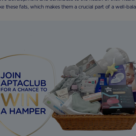
e these fats, which makes them a crucial part of a well-bala