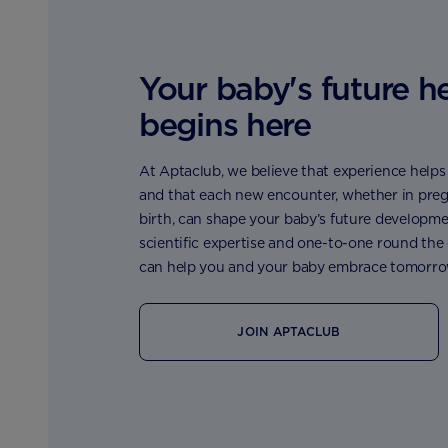
Your baby's future h
begins here
At Aptaclub, we believe that experience helps t
and that each new encounter, whether in preg
birth, can shape your baby’s future developme
scientific expertise and one-to-one round the
can help you and your baby embrace tomorro
JOIN APTACLUB