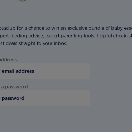
taclub for a chance to win an exclusive bundle of baby esse
pert feeding advice, expert parenting tools, helpful checklis
est deals straight to your inbox.
address
 a password