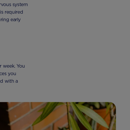
ervous system
is required
ring early
er week. You
rces you
d with a