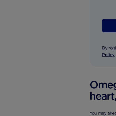
By regi
Policy
Omega
heart
You may alrea