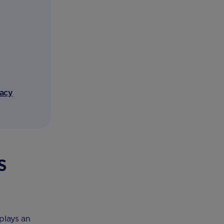
vacy
s
plays an