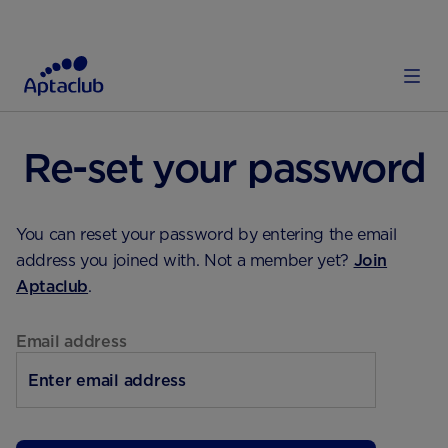
HOME
Re-set your password
You can reset your password by entering the email
address you joined with. Not a member yet?
Join
Aptaclub
.
Email address