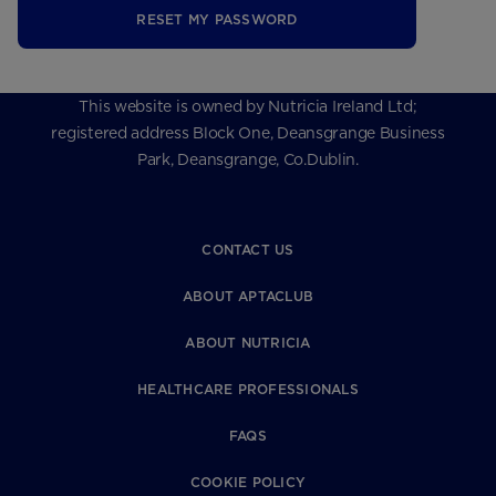
RESET MY PASSWORD
This website is owned by Nutricia Ireland Ltd;
registered address Block One, Deansgrange Business
Park, Deansgrange, Co.Dublin.
CONTACT US
ABOUT APTACLUB
ABOUT NUTRICIA
HEALTHCARE PROFESSIONALS
FAQS
COOKIE POLICY