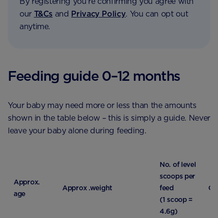
By registering you're confirming you agree with
our
T&Cs
and
Privacy Policy
. You can opt out
anytime.
Feeding guide 0–12 months
Your baby may need more or less than the amounts
shown in the table below – this is simply a guide. Never
leave your baby alone during feeding.
No. of level
scoops per
Approx.
Approx .weight
feed
Qu
age
(1 scoop =
4.6g)