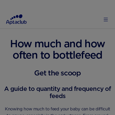
HOME
FEEDING
FORMULA FEEDING
How much and how
often to bottlefeed
Get the scoop
A guide to quantity and frequency of
feeds
Knowing how much to feed your baby can be difficult