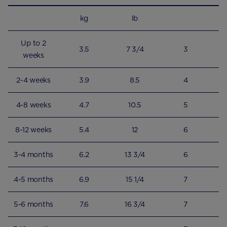
kg
lb
Up to 2
3.5
7 3/4
3
weeks
2-4 weeks
3.9
8.5
4
4-8 weeks
4.7
10.5
5
8-12 weeks
5.4
12
6
3-4 months
6.2
13 3/4
6
4-5 months
6.9
15 1/4
7
5-6 months
7.6
16 3/4
7