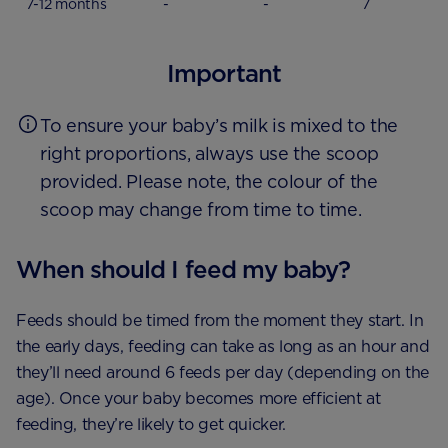
7-12 months
-
-
7
Important
To ensure your baby’s milk is mixed to the
right proportions, always use the scoop
provided. Please note, the colour of the
scoop may change from time to time.
When should I feed my baby?
Feeds should be timed from the moment they start. In
the early days, feeding can take as long as an hour and
they’ll need around 6 feeds per day (depending on the
age). Once your baby becomes more efficient at
feeding, they’re likely to get quicker.