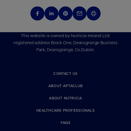
This website is owned by Nutricia Ireland Ltd;
registered address Block One, Deansgrange Business
Park, Deansgrange, Co.Dublin.
CONTACT US
ABOUT APTACLUB
ABOUT NUTRICIA
HEALTHCARE PROFESSIONALS
FAQS