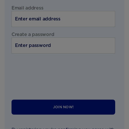
Email address
Create a password
JOIN NOW!