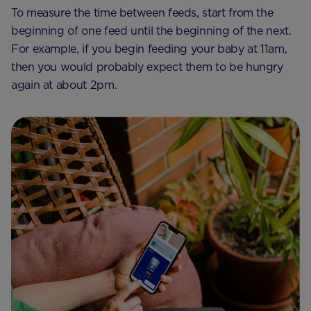
To measure the time between feeds, start from the
beginning of one feed until the beginning of the next.
For example, if you begin feeding your baby at 11am,
then you would probably expect them to be hungry
again at about 2pm.