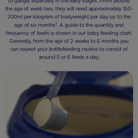
to gauge, especially in the early stages. From around
the age of week two, they will need approximately 150-
200ml per kilogram of bodyweight per day up to the
1
age of six months
. A guide to the quantity and
frequency of feeds is shown in our baby feeding chart.
Generally, from the age of 2 weeks to 6 months you
can expect your bottlefeeding routine to consist of
around 5 or 6 feeds a day.