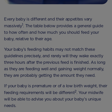
Every baby is different and their appetites vary
1
massively
. The table below provides a general guide
to how often and how much you should feed your
baby, relative to their age.
Your baby’s feeding habits may not match these
guidelines precisely, and rarely will they wake exactly
three hours after the previous feed is finished. As long
as they are feeding well and gaining weight normally,
they are probably getting the amount they need.
If your baby is premature or of a low birth weight, their
2
feeding requirements will be different
. Your midwife
will be able to advise you about your baby’s unique
needs.