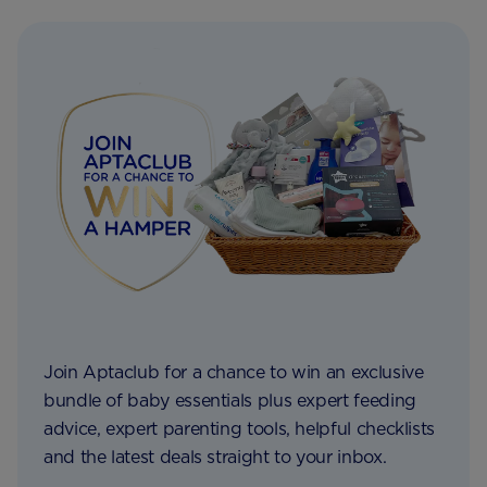
Join Aptaclub for a chance to win an exclusive
bundle of baby essentials plus expert feeding
advice, expert parenting tools, helpful checklists
and the latest deals straight to your inbox.