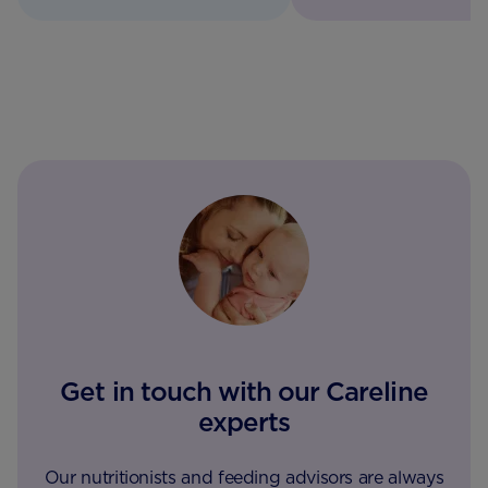
Get in touch with our Careline
experts
Our nutritionists and feeding advisors are always