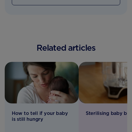
Related articles
How to tell if your baby
Sterilising baby bot
is still hungry