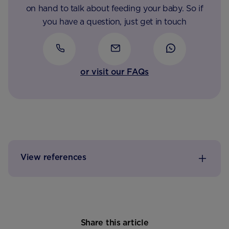
on hand to talk about feeding your baby. So if
you have a question, just get in touch
or visit our FAQs
View references
Share this article