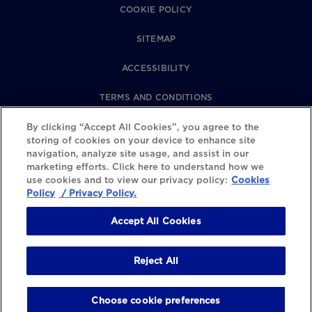
COOKIE POLICY
SITEMAP
ACCESSIBILITY
TERMS AND CONDITIONS
PRIVACY POLICY
By clicking “Accept All Cookies”, you agree to the
storing of cookies on your device to enhance site
navigation, analyze site usage, and assist in our
REVIEWS POLICY
marketing efforts. Click here to understand how we
use cookies and to view our privacy policy:
Cookies
COOKIE SETTINGS
Policy
/ Privacy Policy.
Accept All Cookies
Reject All
Choose cookie preferences