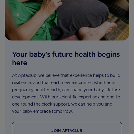
Your baby's future health begins
here
At Aptaclub, we believe that experience helps to build
resilience; and that each new encounter, whether in
pregnancy or after birth, can shape your baby’s future
development. With our scientific expertise and one-to-
one round the clock support, we can help you and
your baby embrace tomorrow.
JOIN APTACLUB