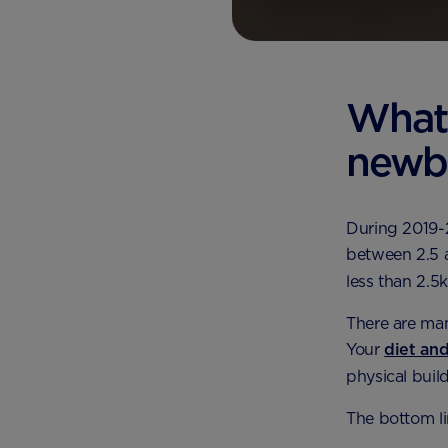
What 
newb
During 2019-
between 2.5 a
less than 2.5
There are man
Your
diet an
physical buil
The bottom lin