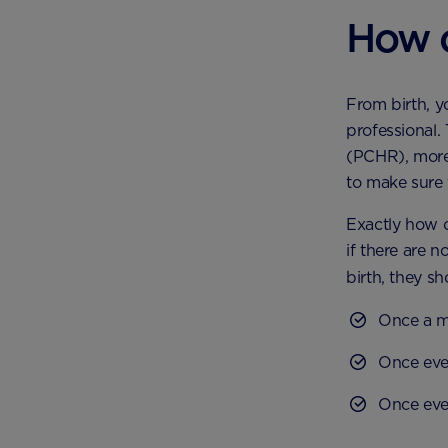
How o
From birth, y
professional.
(PCHR), more
to make sure 
Exactly how o
if there are 
birth, they s
Once a m
Once eve
Once eve