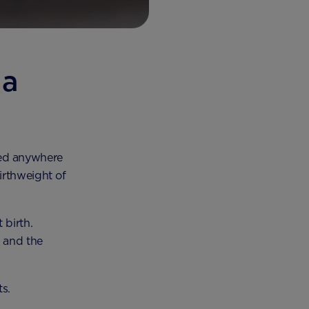
 a
hed anywhere
irthweight of
 birth.
y and the
ts.