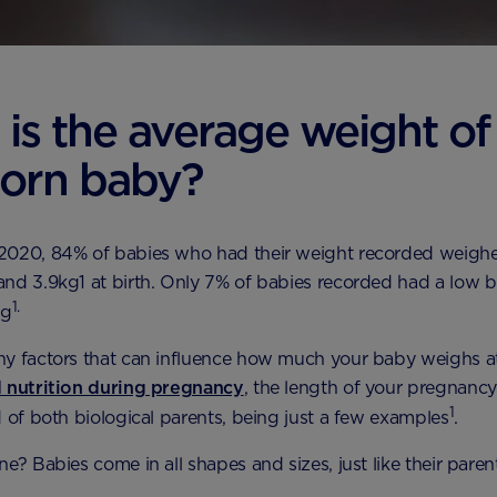
is the average weight of
orn baby?
2020, 84% of babies who had their weight recorded weig
nd 3.9kg1 at birth. Only 7% of babies recorded had a low b
1.
kg
y factors that can influence how much your baby weighs at
d nutrition during pregnancy
, the length of your pregnanc
1
d of both biological parents, being just a few examples
.
e? Babies come in all shapes and sizes, just like their paren