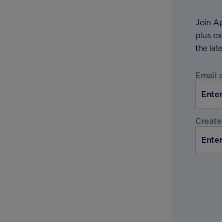
Join Ap
plus ex
the lat
Email 
Create