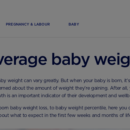
PREGNANCY & LABOUR
BABY
verage baby weig
 weight can vary greatly. But when your baby is born, it’s
rned about the amount of weight they’re gaining. After all,
th is an important indicator of their development and wellb
rn baby weight loss, to baby weight percentile, here you ca
bout what to expect in the first few weeks and months of lif