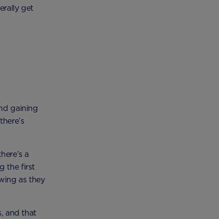
erally get
and gaining
there’s
there’s a
 the first
owing as they
s, and that