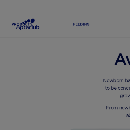
PRODUCTS
FEEDING
HOME
FEEDING
COMMON FEEDING ISSUES
A
Newborn baby
to be conce
grow
From newbo
a