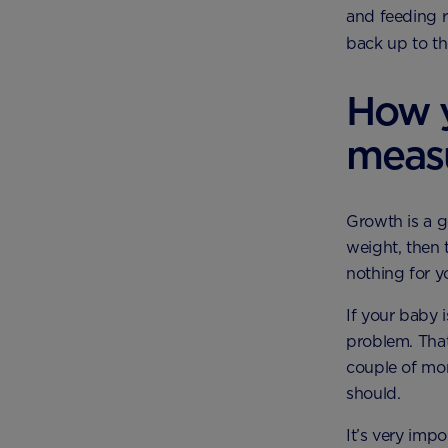
and feeding r
back up to th
How y
meas
Growth is a g
weight, then 
nothing for y
If your baby 
problem. That
couple of mon
should.
It’s very impo