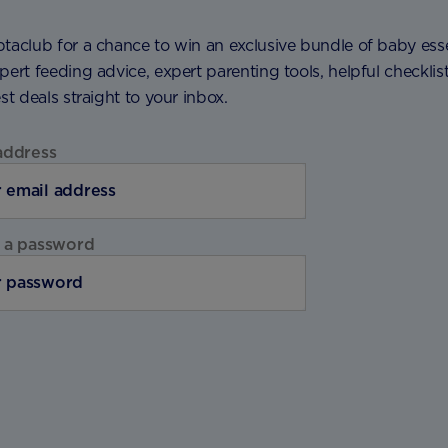
taclub for a chance to win an exclusive bundle of baby esse
pert feeding advice, expert parenting tools, helpful checklis
est deals straight to your inbox.
address
 a password