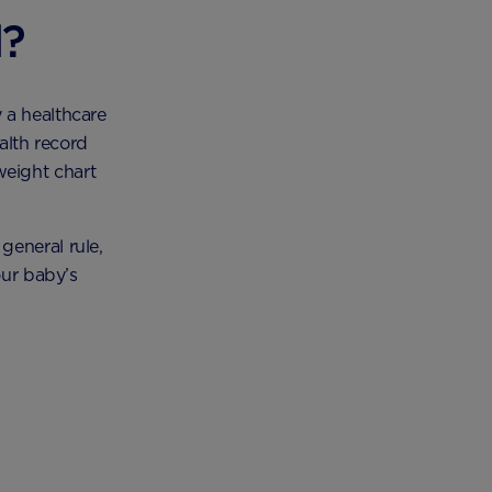
d?
 a healthcare
alth record
eight chart
general rule,
our baby’s