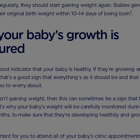
egularly, they should start gaining weight again. Babies gen
1
eir original birth weight within 10–14 days of being born
.
our baby’s growth is
ured
ood indicator that your baby is healthy. If they’re growing 
that’s a good sign that everything’s as it should be and that 
ou to worry about.
isn’t gaining weight, then this can sometimes be a sign that 
’s why your baby’s weight will be carefully monitored during
ths, to make sure that they’re developing healthily and gr
rtant for you to attend all of your baby’s clinic appointment