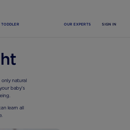
TODDLER
OUR EXPERTS
SIGN IN
ht
 only natural
 your baby’s
eing.
n learn all
e.