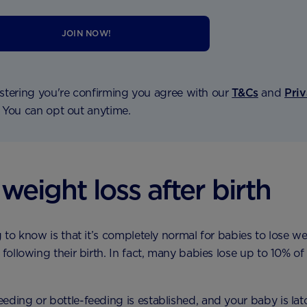
JOIN NOW!
stering you're confirming you agree with our
T&Cs
and
Pri
. You can opt out anytime.
weight loss after birth
g to know is that it’s completely normal for babies to lose we
 following their birth. In fact, many babies lose up to 10% of 
eding or bottle-feeding is established, and your baby is lat