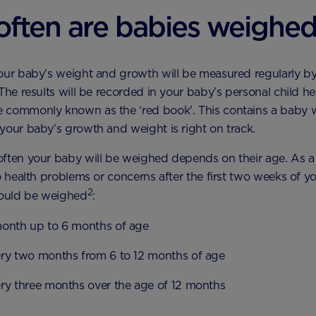
ften are babies weighe
our baby’s weight and growth will be measured regularly by
 The results will be recorded in your baby’s personal child he
 commonly known as the ‘red book'. This contains a baby w
your baby’s growth and weight is right on track.
ften your baby will be weighed depends on their age. As a 
no health problems or concerns after the first two weeks of y
2
hould be weighed
:
onth up to 6 months of age
ry two months from 6 to 12 months of age
ry three months over the age of 12 months