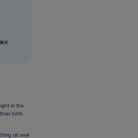
vacy
ight in the
their birth
ching on well