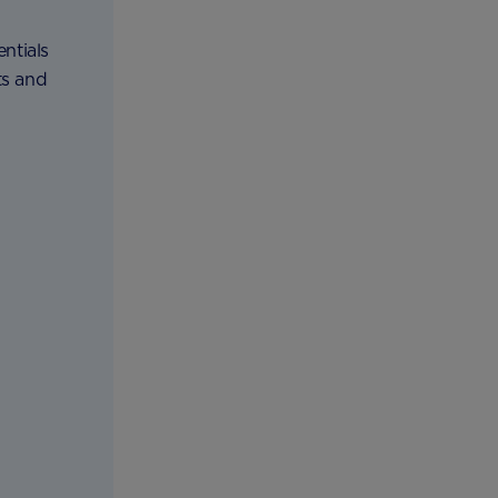
ntials
ts and