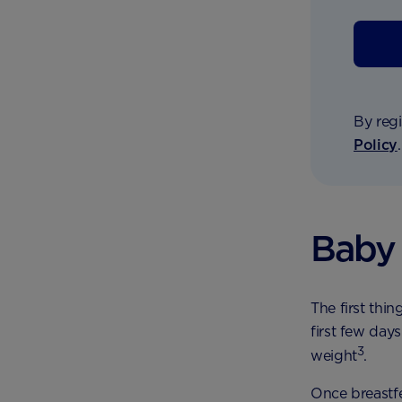
By regi
Policy
Baby 
The first thin
first few days
3
weight
.
Once breastfe